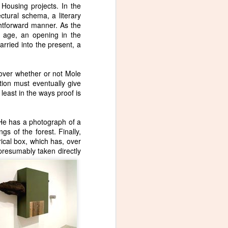
Housing projects. In the
ectural schema, a literary
ghtforward manner. As the
of age, an opening in the
rried into the present, a
 over whether or not Mole
ion must eventually give
least in the ways proof is
 He has a photograph of a
gs of the forest. Finally,
ical box, which has, over
 presumably taken directly