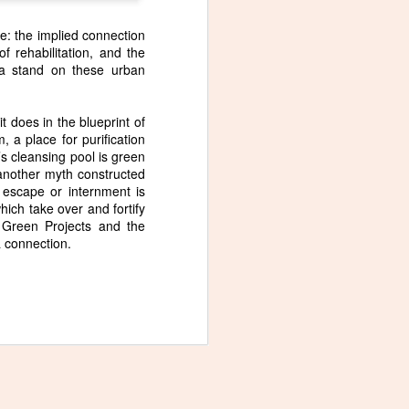
fe: the implied connection
f rehabilitation, and the
 a stand on these urban
Slide, a new poem in
NOV
it does in the blueprint of
5
Blue Moon Review
 a place for purification
I wrote this poem, Slide, after
s cleansing pool is green
seeing this painting by Liat
t another myth constructed
Yossifor.
 escape or internment is
hich take over and fortify
i Green Projects and the
 a connection.