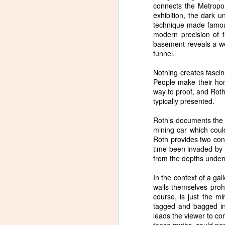
connects the Metropol
exhibition, the dark u
technique made famous
modern precision of t
basement reveals a we
tunnel.
Nothing creates fasci
People make their ho
way to proof, and Roth,
typically presented.
Roth’s documents the t
mining car which could
Roth provides two con
time been invaded by t
from the depths under
In the context of a ga
walls themselves prohib
course, is just the m
tagged and bagged in
leads the viewer to co