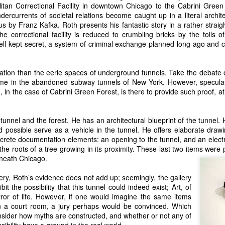
itan Correctional Facility in downtown Chicago to the Cabrini Green 
ndercurrents of societal relations become caught up in a literal archit
 by Franz Kafka. Roth presents his fantastic story in a rather strai
he correctional facility is reduced to crumbling bricks by the toils 
ll kept secret, a system of criminal exchange planned long ago and ca
nation than the eerie spaces of underground tunnels. Take the debate
me in the abandoned subway tunnels of New York. However, speculat
 in the case of Cabrini Green Forest, is there to provide such proof, at 
unnel and the forest. He has an architectural blueprint of the tunnel.
 possible serve as a vehicle in the tunnel. He offers elaborate drawin
crete documentation elements: an opening to the tunnel, and an electr
he roots of a tree growing in its proximity. These last two items were
neath Chicago.
llery, Roth’s evidence does not add up; seemingly, the gallery
it the possibility that this tunnel could indeed exist; Art, of
irror of life. However, if one would imagine the same items
 a court room, a jury perhaps would be convinced. Which
nsider how myths are constructed, and whether or not any of