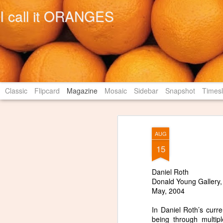
I call it ORANGES
Classic
Flipcard
Magazine
Mosaic
Sidebar
Snapshot
Timesl
AUG
15
Daniel Roth
Donald Young Gallery,
May, 2004
In Daniel Roth’s curr
being through multip