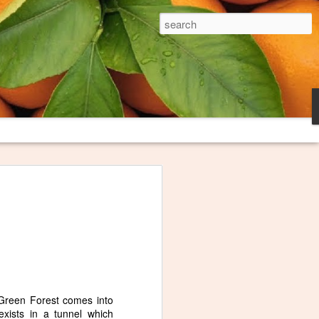
The Broken Plate
es and trash heaps on fringes of
long loved thinking about them and
oem to try to capture what they
ink I finally have this poem "Burn
honored that The Broken Plate, the
niversity, decided to publish it. The
e these images serve.
i Green Forest comes into
exists in a tunnel which