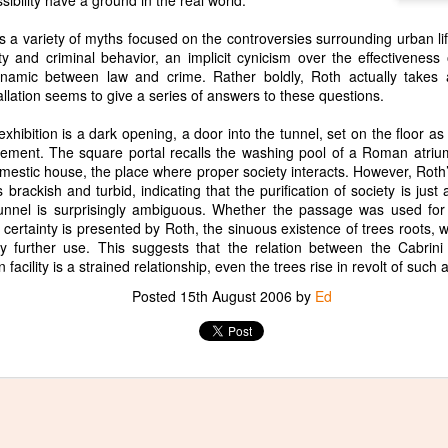
ibility have a ground in the real world.
s a variety of myths focused on the controversies surrounding urban li
 and criminal behavior, an implicit cynicism over the effectiveness o
ynamic between law and crime. Rather boldly, Roth actually takes
allation seems to give a series of answers to these questions.
Two New Poems in the
Waiting Room, a new
APR
JAN
 exhibition is a dark opening, a door into the tunnel, set on the floor as 
27
26
San Antonio Review
poem in Tiger Leaping
sement. The square portal recalls the washing pool of a Roman atrium,
Review
I have two new poems out in the
mestic house, the place where proper society interacts. However, Roth’
San Antonio Review. I revised
 brackish and turbid, indicating that the purification of society is jus
I have a new poem out in Tiger
Visitor dozens of times over the
tunnel is surprisingly ambiguous. Whether the passage was used for
Leaping Review called Waiting
course of years, while Wild
ertainty is presented by Roth, the sinuous existence of trees roots, w
Room. I hope you like it.
Blueberries came out fully
ny further use. This suggests that the relation between the Cabrin
cooked. Poetry remains a
 facility is a strained relationship, even the trees rise in revolt of such
mystery. It is hard to tell how it
Mirror, a new poem in The Broken Teacup
EP
Posted
15th August 2006
by
Ed
works. Thank you for checking
29
I wrote this poem, Mirror, after a studio visit with Edgar
them out.
Arceneaux. Happy to see it published in The Broken Teacup.
https://sanantonioreview.org/2026/
04/13/visitor/
https://sanantonioreview.org/2026/
04/15/wild-blueberries/