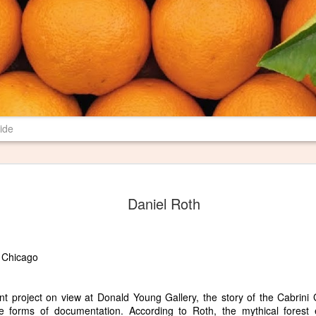
ide
New Poem in 
JUN
Daniel Roth
29
Most farms have burn pil
their properties. I have 
spent several years revising a p
may mean to me and others. I th
 Chicago
Pile" where I want it, and I am 
literary magazine of Ball State U
magazine is print only, so I hop
ent project on view at Donald Young Gallery, the story of the Cabrin
le forms of documentation. According to Roth, the mythical forest 