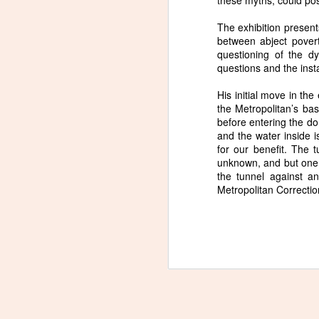
these myths, could poss
The exhibition present
between abject poverty
questioning of the d
questions and the inst
New Poem in Sonora
JUN
His initial move in the
25
Review
the Metropolitan’s ba
Naoshima, Japan is an island
before entering the do
dedicated to art. Many of the
and the water inside is
building are designed by Tadao
for our benefit. The 
Ando, and many of Japan's
unknown, and but one c
central contemporary artists are
the tunnel against a
featured, along with western
Metropolitan Correction
artists like James Turrell, Claude
S
Monet, and Michael Heizer. For
me, the main event was visiting a
museum dedicated to the work of
Lee Ufan. The poem that follows
attempts to grapple with the
experience, during which both
photography and sketching were
prohibited.