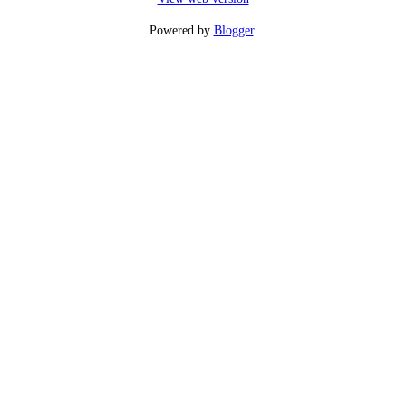
Powered by
Blogger
.