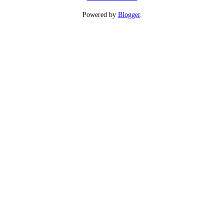
Powered by
Blogger
.