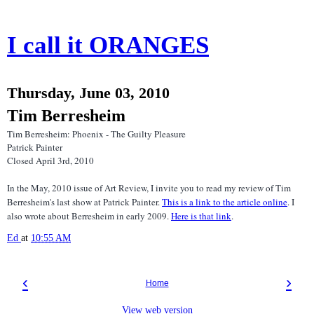
I call it ORANGES
Thursday, June 03, 2010
Tim Berresheim
Tim Berresheim: Phoenix - The Guilty Pleasure
Patrick Painter
Closed April 3rd, 2010
In the May, 2010 issue of Art Review, I invite you to read my review of Tim
Berresheim's last show at Patrick Painter.
This is a link to the article online
. I
also wrote about Berresheim in early 2009.
Here is that link
.
Ed
at
10:55 AM
‹
›
Home
View web version