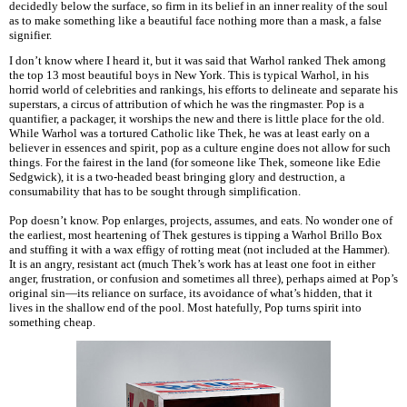
decidedly below the surface, so firm in its belief in an inner reality of the soul
as to make something like a beautiful face nothing more than a mask, a false
signifier.
I don’t know where I heard it, but it was said that Warhol ranked Thek among
the top 13 most beautiful boys in New York. This is typical Warhol, in his
horrid world of celebrities and rankings, his efforts to delineate and separate his
superstars, a circus of attribution of which he was the ringmaster. Pop is a
quantifier, a packager, it worships the new and there is little place for the old.
While Warhol was a tortured Catholic like Thek, he was at least early on a
believer in essences and spirit, pop as a culture engine does not allow for such
things. For the fairest in the land (for someone like Thek, someone like Edie
Sedgwick), it is a two-headed beast bringing glory and destruction, a
consumability that has to be sought through simplification.
Pop doesn’t know. Pop enlarges, projects, assumes, and eats. No wonder one of
the earliest, most heartening of Thek gestures is tipping a Warhol Brillo Box
and stuffing it with a wax effigy of rotting meat (not included at the Hammer).
It is an angry, resistant act (much Thek’s work has at least one foot in either
anger, frustration, or confusion and sometimes all three), perhaps aimed at Pop’s
original sin—its reliance on surface, its avoidance of what’s hidden, that it
lives in the shallow end of the pool. Most hatefully, Pop turns spirit into
something cheap.