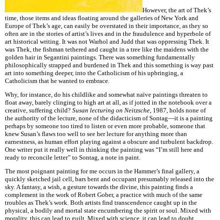
However, the art of Thek’s
time, those items and ideas floating around the galleries of New York and
Europe of Thek’s age, can easily be overstated in their importance, as they so
often are in the stories of artist’s lives and in the fraudulence and hyperbole of
art historical writing. It was not Warhol and Judd that was oppressing Thek. It
was Thek, the fishman tethered and caught in a tree like the maidens with the
golden hair in Segantini paintings. There was something fundamentally
philosophically strapped and burdened in Thek and this something is way past
art into something deeper, into the Catholicism of his upbringing, a
Catholicism that he wanted to embrace.
Why, for instance, do his childlike and somewhat naïve paintings threaten to
float away, barely clinging to high art at all, as if jotted in the notebook over a
creative, suffering child?
Susan lecturing on
Neitzsche
, 1987, holds none of
the authority of the lecture, none of the didacticism of Sontag—it is a painting
perhaps by someone too tired to listen or even more probable, someone that
knew Susan’s flaws too well to see her lecture for anything more than
earnestness, as human effort playing against a obscure and turbulent backdrop.
One writer put it really well in thinking the painting was “I’m still here and
ready to reconcile letter” to Sontag, a note in paint.
The most poignant painting for me occurs in the Hammer’s final gallery, a
quickly sketched jail cell, bars bent and occupant presumably released into the
sky. A fantasy, a wish, a gesture towards the divine, this painting finds a
complement in the work of Robert Gober, a practice with much of the same
troubles as Thek’s work. Both artists find transcendence caught up in the
physical, a bodily and mortal state encumbering the spirit or soul. Mixed with
morality, this can lead to guilt. Mixed with science, it can lead to doubt.