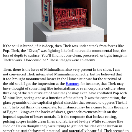
If the soul is buried, if it is deep, then Thek was under attack from forces like
Pop. Thek, the “Diver,” was fighting like hell to avoid a monumental loss, the
loss of depth to surface. You’ll find not one clean, processed, or tight image in
Thek’s work. How could he? Those images were an enemy.
Then, there is the issue of Minimalism, also very present in the show. I am
not convinced Thek interpreted Minimalism correctly, but he believed that
it too brought monumental losses in the Humanistic war for the survival of
the old soul. I got the impression at the
Hammer
, for instance, that Thek may
have thought of something like industrialism or even corporate culture when
thinking of the reductive art of his time (he may even have conflated Pop with
Minimalism, seeing one as a function of the other). It was the corporation, the
glass pyramids of the capitalist global shredder that seemed to oppress Thek. I
can’t help but think the corporate, for instance, may be a cause for his thoughts
of Egypt—kings on the backs of slaves, great achievements built on the
imposed squalor of lesser mortals. Is it the corporate that locks a rotting,
pulsing corpse inside clean lines and fabricated levity? While someone like
Judd or Flavin thought they were trying to ground the idea of the human in
something straightforward, practical, and potentially beautiful, Thek seemed to