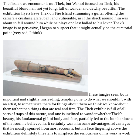
The first art we encounter is not Thek, but Warhol focused on Thek, his
beautiful blond hair not yet long, full of wonder and dewily beautiful. The
exhibition flyers have Thek on Fire Island strumming a guitar offering the
camera a crushing glare, bent and vulnerable, as if the shack around him was
about to fall around him while he plays one last ballad to his lover. Thek’s
image is so pervasive, I began to suspect that it might actually be the curatorial
point (very sad, I think).
These images seem both
important and slightly misleading, tempting one to do what we shouldn’t with
an artist, to romanticize them for things about them we think we know about
them rather than things that are real and firm. The Thek exhibit is full of all
sorts of traps of this nature, and one is inclined to wonder whether Thek’s
beauty, his fundamental gift of body and face, partially led to the bombardment
of that soul he believed in. It certainly won him some advantages, advantages
that he mostly spurned from most accounts, but his face lingering above the
exhibition definitely threatens to misplace the seriousness of his work, a work