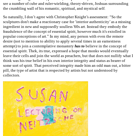
see a number of cube and ruler-wielding, theory-driven, Joshuas surrounding
the crumbling wall of his romantic, spiritual, and mystical self.
So naturally, I don’t agree with Christopher Knight’s assessment: “So the
sculptures don't make a reactionary case for ‘interior authenticity’ as a missing
ingredient in new and supposedly soulless '60s art. Instead they embody the
fraudulence of the concept of essential spirit, however much it's extolled in
popular conceptions of art.” In my mind, any person with even the remote
desire (not to mention to ability to apply several times in an earnestness
attempt) to join a contemplative monastery
has to
believe in the concept of
essential spirit. Thek, its true, expressed a hope that monks would eventually
leave their cells and join the world as preachers, but that does not nullify what I
think was his true belief in his own interior integrity and status as bearer of
some sort of spirit. That perceived integrity made him an odd man out, a bitter
pill, the type of artist that is respected by artists but not understood by
collectors.