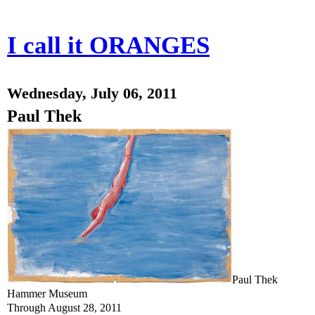
I call it ORANGES
Wednesday, July 06, 2011
Paul Thek
Paul Thek
Hammer Museum
Through August 28, 2011