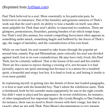
(Reprinted from
ArtSlant.com
)
Paul Thek believed in a soul. More essentially to his particular pain, he
believed in its transience. Part of the brutality and genuine emotion of Thek’s
work was that the soul’s peril, its ability to lose a handle on itself, was often
more palpable for Thek than soul’s ability to transcend its condition. There are
glimpses, premonitions, flourishes, passing brushes of air which tempt hope,
but Thek’s soul (his animus, his central compelling force) most often appears as
something under attack, something fragile and buffeted by the forces of Thek’s
age, the wages of mortality, and the contradictions of his own heart.
While on one hand, his soul seemed to take losses through the popular art
around him, namely Pop and Minimalism, more critically his soul was divided
against itself, lost in its own contradictions. He may have truly lived, this Paul
Thek, but he certainly suffered. That is the lesson of his soul and his exhibit.
There are few causes to rejoice during a viewing of it, not because it is bad
(actually, aspects are quite arresting) but because it is a mirror for a troubled
spirit, a beautiful and wispy lost boy. It is hard to look at, and letting it inside is
even more painful.
In explaining myself, in getting into the details of those last loaded paragraphs,
it is best to start with the beautiful boy. That’s where the exhibition starts. Thek
is fetishized, both for his outsider status (apparently he was in the right crowds
but didn’t want to play) and his appearance. In recent exhibitions, for instance,
of other marginalized but important figures like Lynda Benglis or Dan Graham,
for instance, there was no need to flood viewers with their visage, but that is
exactly what we get with Thek. Peter Hujar’s documentation is very present.