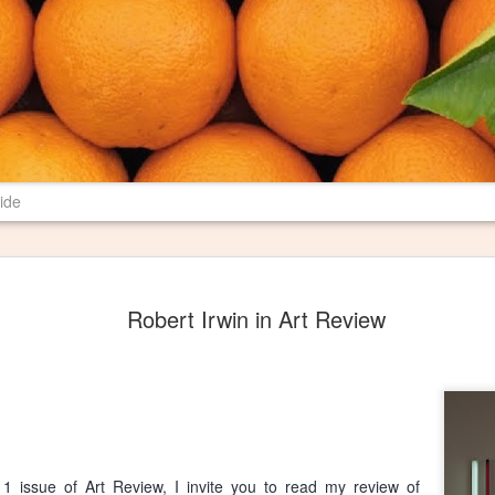
ide
New Poem in 
JUN
Robert Irwin in Art Review
29
Most farms have burn pil
their properties. I have 
spent several years revising a p
may mean to me and others. I th
Pile" where I want it, and I am 
literary magazine of Ball State U
magazine is print only, so I hop
1 issue of Art Review, I invite you to read my review of