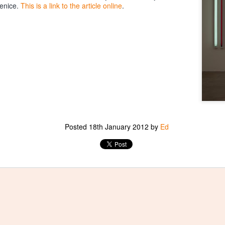
enice.
This is a link to the article online
.
Posted
18th January 2012
by
Ed