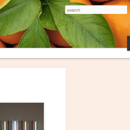
The Broken Plate
es and trash heaps on fringes of
long loved thinking about them and
oem to try to capture what they
ink I finally have this poem "Burn
honored that The Broken Plate, the
niversity, decided to publish it. The
e these images serve.