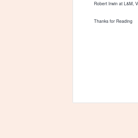
Robert Irwin at L&M, V
Thanks for Reading