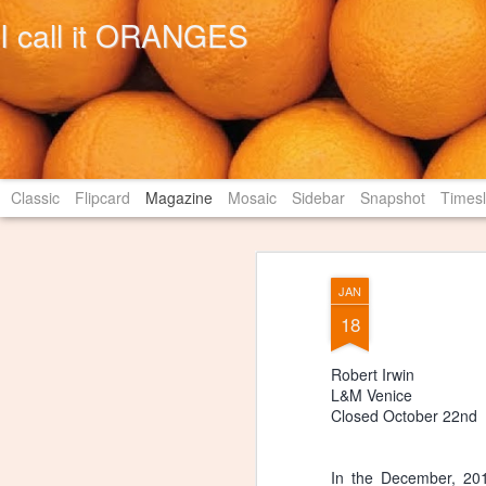
I call it ORANGES
Classic
Flipcard
Magazine
Mosaic
Sidebar
Snapshot
Timesl
JAN
18
Robert Irwin
L&M Venice
Closed October 22nd
In the December, 201