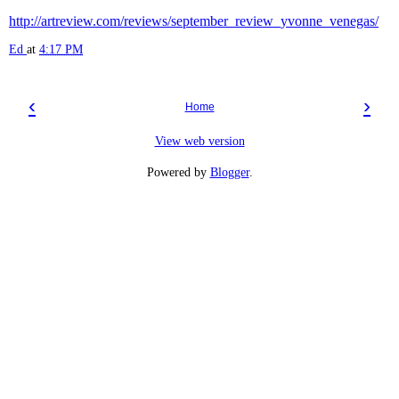
http://artreview.com/reviews/september_review_yvonne_venegas/
Ed
at
4:17 PM
‹
›
Home
View web version
Powered by
Blogger
.