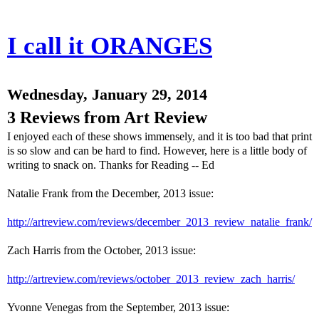
I call it ORANGES
Wednesday, January 29, 2014
3 Reviews from Art Review
I enjoyed each of these shows immensely, and it is too bad that print
is so slow and can be hard to find. However, here is a little body of
writing to snack on. Thanks for Reading -- Ed
Natalie Frank from the December, 2013 issue:
http://artreview.com/reviews/december_2013_review_natalie_frank/
Zach Harris from the October, 2013 issue:
http://artreview.com/reviews/october_2013_review_zach_harris/
Yvonne Venegas from the September, 2013 issue: