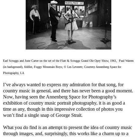
Earl Scruggs and June Carter on the set of the Flatt & Scruggs Grand Ole Opry Show, 1961, Paul Warren
(in background), fiddler, Foggy Mountain Boys; © Les Leverett; Courtesy Annenberg Space for
Photography, LA
I’ve always wanted to express my admiration for that song, for
country music in general, and there has never been a good moment.
Now, having seen the Annenberg Space for Photography’s
exhibition of country music portrait photography, it is as good a
time as any, though in this impressive collection of photos you
won’t find a single snap of George Strait.
What you do find is an attempt to present the idea of country music
through images, and, surprisingly, this works like a charm up to a