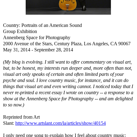
Country: Portraits of an American Sound
Group Exhibition
Annenberg Space for Photography
2000 Avenue of the Stars, Century Plaza, Los Angeles, CA 90067
May 31, 2014 - September 28, 2014
(My blog is evolving. I still want to offer commentary on visual art,
but, to be honest, my interests run deeper and, more often than not,
visual art only speaks of certain and often limited parts of your
psyche and soul. I love country music, for instance, and it can do
things that visual art and even writing cannot. I noticed today that I
never re-printed a recent essay I wrote on country -- a response to a
show at the Annenberg Space for Photography -- and am delighted
to so now.)
Reprinted from Art
Slant:
http://www.artslant.com/la/articles/show/40154
I only need one song to explain how I feel about country music: