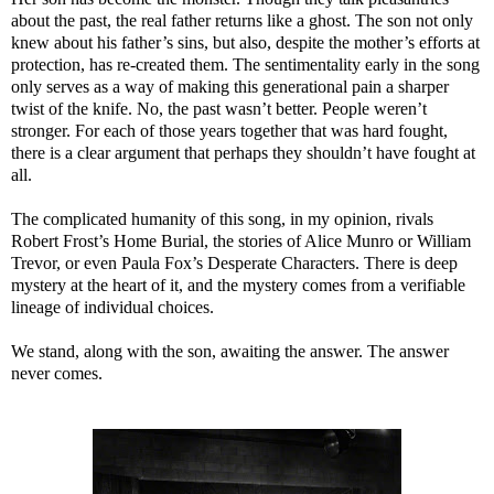
about the past, the real father returns like a ghost. The son not only
knew about his father’s sins, but also, despite the mother’s efforts at
protection, has re-created them. The sentimentality early in the song
only serves as a way of making this generational pain a sharper
twist of the knife. No, the past wasn’t better. People weren’t
stronger. For each of those years together that was hard fought,
there is a clear argument that perhaps they shouldn’t have fought at
all.
The complicated humanity of this song, in my opinion, rivals
Robert Frost’s Home Burial, the stories of Alice Munro or William
Trevor, or even Paula Fox’s Desperate Characters. There is deep
mystery at the heart of it, and the mystery comes from a verifiable
lineage of individual choices.
We stand, along with the son, awaiting the answer. The answer
never comes.