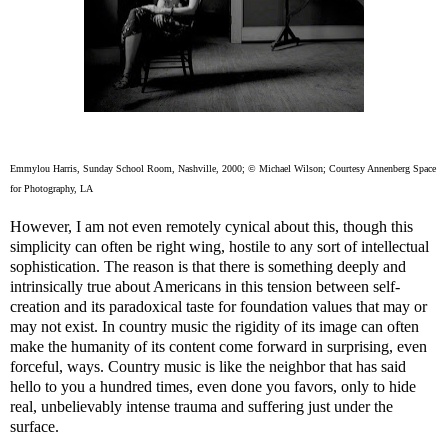
Emmylou Harris, Sunday School Room, Nashville, 2000; © Michael Wilson; Courtesy Annenberg Space
for Photography, LA
However, I am not even remotely cynical about this, though this
simplicity can often be right wing, hostile to any sort of intellectual
sophistication. The reason is that there is something deeply and
intrinsically true about Americans in this tension between self-
creation and its paradoxical taste for foundation values that may or
may not exist. In country music the rigidity of its image can often
make the humanity of its content come forward in surprising, even
forceful, ways. Country music is like the neighbor that has said
hello to you a hundred times, even done you favors, only to hide
real, unbelievably intense trauma and suffering just under the
surface.