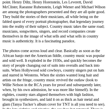
point. Henry Diltz, Henry Horenstein, Les Leverett, David
McClister, Raeanne Rubenstein, Leigh Wiener and Michael Wilson
are among the photographers presented and they are all quite good.
They build the stories of their musicians, all while being on the
fabled quest of every portrait photographer, that legendary journey
into the reality of their subject. Country music takes the same road;
musicians, songwriters, singers, and record companies create
themselves in the image of what sells and what sells in country
music is authenticity. It is a fascinating paradox.
The photos come across loud and clear. Basically as soon as the
African banjo met the American fiddle, country music was popular
and sold well. It exploded in the 1930s, and quickly becomes the
story of people changing out of suits into overalls and back into
suits. When Hollywood sold cowboys, country singers put on hats
and starred in Westerns. When the sixties wanted long hair and
artists on the fringe, country music revived the outlaw (look to
Willie Nelson in the RCA years for proof and subsequently later,
when, by his own admission, he was more like himself). In the
eighties, country stars aligned themselves with high fashion,
brought in synthesizers, and laid it on as thick as hair metal and
glam (Tanya Tucker’s album cover for TNT is all you need to see).