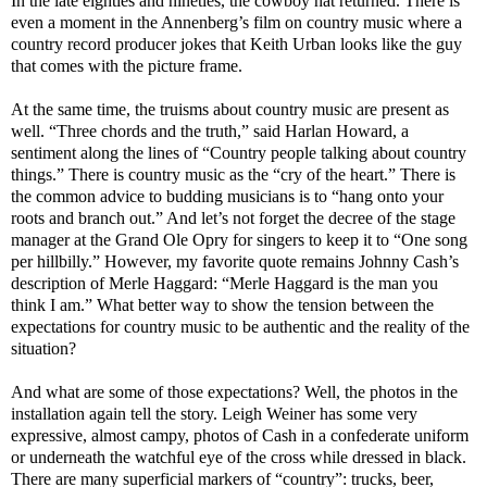
In the late eighties and nineties, the cowboy hat returned. There is
even a moment in the Annenberg’s film on country music where a
country record producer jokes that Keith Urban looks like the guy
that comes with the picture frame.
At the same time, the truisms about country music are present as
well. “Three chords and the truth,” said Harlan Howard, a
sentiment along the lines of “Country people talking about country
things.” There is country music as the “cry of the heart.” There is
the common advice to budding musicians is to “hang onto your
roots and branch out.” And let’s not forget the decree of the stage
manager at the Grand Ole Opry for singers to keep it to “One song
per hillbilly.” However, my favorite quote remains Johnny Cash’s
description of Merle Haggard: “Merle Haggard is the man you
think I am.” What better way to show the tension between the
expectations for country music to be authentic and the reality of the
situation?
And what are some of those expectations? Well, the photos in the
installation again tell the story. Leigh Weiner has some very
expressive, almost campy, photos of Cash in a confederate uniform
or underneath the watchful eye of the cross while dressed in black.
There are many superficial markers of “country”: trucks, beer,