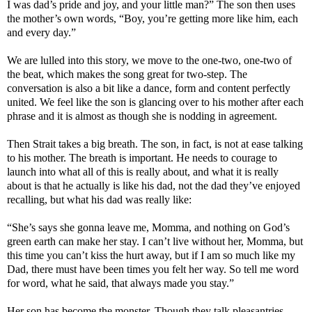
I was dad’s pride and joy, and your little man?” The son then uses
the mother’s own words, “Boy, you’re getting more like him, each
and every day.”
We are lulled into this story, we move to the one-two, one-two of
the beat, which makes the song great for two-step. The
conversation is also a bit like a dance, form and content perfectly
united. We feel like the son is glancing over to his mother after each
phrase and it is almost as though she is nodding in agreement.
Then Strait takes a big breath. The son, in fact, is not at ease talking
to his mother. The breath is important. He needs to courage to
launch into what all of this is really about, and what it is really
about is that he actually is like his dad, not the dad they’ve enjoyed
recalling, but what his dad was really like:
“She’s says she gonna leave me, Momma, and nothing on God’s
green earth can make her stay. I can’t live without her, Momma, but
this time you can’t kiss the hurt away, but if I am so much like my
Dad, there must have been times you felt her way. So tell me word
for word, what he said, that always made you stay.”
Her son has become the monster. Though they talk pleasantries