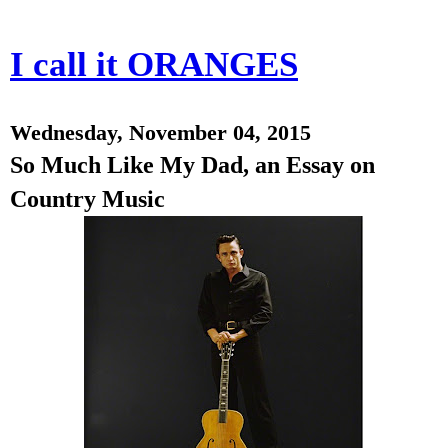
I call it ORANGES
Wednesday, November 04, 2015
So Much Like My Dad, an Essay on
Country Music