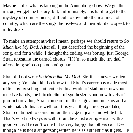
Maybe that is what is lacking in the Annenberg show. We get the
image, we get the history, but, unfortunately, it is hard to get to the
mystery of country music, difficult to dive into the real meat of
country, which are the songs themselves and their ability to speak to
individuals.
To make an attempt at what I mean, perhaps we should return to
So
Much like My Dad
. After all, I just described the beginning of the
song, and for a while, I thought the ending was boring, just George
Strait repeating the earned chorus, “If I’m so much like my dad,”
after a long solo on piano and guitar.
Strait did not write
So Much like My Dad
. Strait has never written
any song. You should also know that Strait’s career has made most
of its hay by selling authenticity. In a world of stadium shows and
massive bands, the introduction of synthesizers and new levels of
production value, Strait came out on the stage alone in jeans and a
white hat. On his farewell tour this year, thirty-three years later,
Strait continued to come out on the stage in jeans and white hat.
That’s what it always is with Strait: he’s just a simple man with a
good voice. He can’t write but is very happy that others can. Even
though he is not a singer/songwriter, he is as authentic as it gets. He