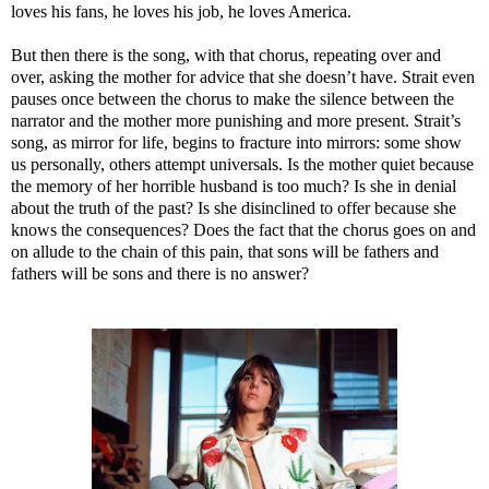
loves his fans, he loves his job, he loves America.
But then there is the song, with that chorus, repeating over and
over, asking the mother for advice that she doesn’t have. Strait even
pauses once between the chorus to make the silence between the
narrator and the mother more punishing and more present. Strait’s
song, as mirror for life, begins to fracture into mirrors: some show
us personally, others attempt universals. Is the mother quiet because
the memory of her horrible husband is too much? Is she in denial
about the truth of the past? Is she disinclined to offer because she
knows the consequences? Does the fact that the chorus goes on and
on allude to the chain of this pain, that sons will be fathers and
fathers will be sons and there is no answer?