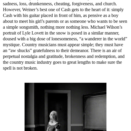
sadness, loss, drunkenness, cheating, forgiveness, and church.
However, Weiner’s best one of Cash gets to the heart of it: simply
Cash with his guitar placed in front of him, as pensive as a boy
about to meet his girl’s parents or as someone who wants to be seen
a simple songsmith, nothing more nothing less. Michael Wilson’s
portrait of Lyle Lovett in the snow is posed in a similar manner,
doused with a big dose of lonesomeness, “a wanderer in the world”
mystique. Country musicians must appear simple; they must have
an “aw shucks” gratefulness to their demeanor. There is an air of
perpetual nostalgia and gratitude, brokenness and redemption, and
the country music industry goes to great lengths to make sure the
spell is not broken.