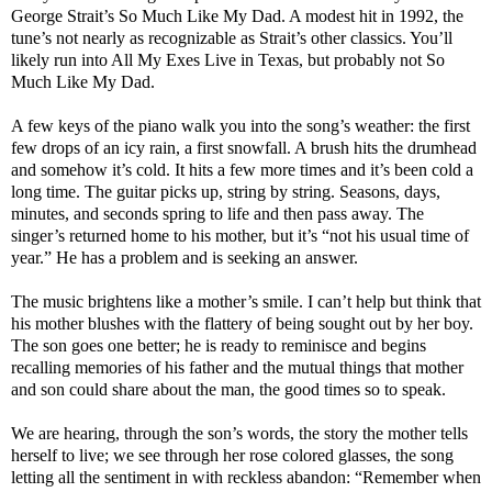
George Strait’s So Much Like My Dad. A modest hit in 1992, the
tune’s not nearly as recognizable as Strait’s other classics. You’ll
likely run into All My Exes Live in Texas, but probably not So
Much Like My Dad.
A few keys of the piano walk you into the song’s weather: the first
few drops of an icy rain, a first snowfall. A brush hits the drumhead
and somehow it’s cold. It hits a few more times and it’s been cold a
long time. The guitar picks up, string by string. Seasons, days,
minutes, and seconds spring to life and then pass away. The
singer’s returned home to his mother, but it’s “not his usual time of
year.” He has a problem and is seeking an answer.
The music brightens like a mother’s smile. I can’t help but think that
his mother blushes with the flattery of being sought out by her boy.
The son goes one better; he is ready to reminisce and begins
recalling memories of his father and the mutual things that mother
and son could share about the man, the good times so to speak.
We are hearing, through the son’s words, the story the mother tells
herself to live; we see through her rose colored glasses, the song
letting all the sentiment in with reckless abandon: “Remember when