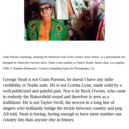
Gram Parsons (standing), adopting the rhinestone look of his country music heroes, in a personalized suit
designed by Nashville’s favorite tailor, Nudie Cohn (seated), at Nudie’s Rodeo Tailors shop, Los Angeles,
1968; © Raeanne Rubenstein; Courtesy Annenberg Space for Photography, LA
George Strait is not Gram Parsons, he doesn’t have any indie
credibility or Nudie suits. He is not Loretta Lynn, made solid by a
well-publicized and painful past. Nor is he Buck Owens, who came
to embody the Bakersfield sound and therefore is seen as a
trailblazer. He is not Taylor Swift, the newest in a long line of
singers who brilliantly bridge the trickle between country and pop.
All told, Strait is boring, boring enough to have more number one
country hits than anyone else in history.