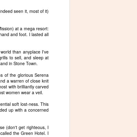
ndeed seen it, most of it)
ssion) at a mega resort:
and and foot. I lasted all
Slide, a new poem in
NOV
5
Blue Moon Review
I wrote this poem, Slide, after
 world than anyplace I've
seeing this painting by Liat
ills to sell, and sleep at
Yossifor.
land in Stone Town.
s of the glorious Serena
and a warren of close knit
ost with brilliantly carved
ost women wear a veil.
ntial soft lost-ness. This
nded up with a concerned
se (don't get righteous, I
called the Green Hotel. I