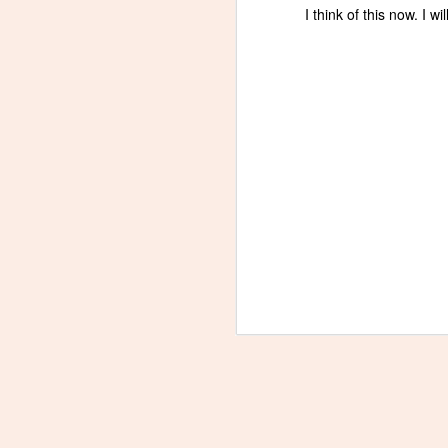
I think of this now. I w
A
re
ab
A