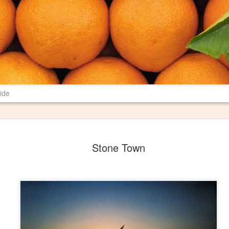
ide
New Poem in 
JUN
Stone Town
29
Most farms have burn pil
their properties. I have 
spent several years revising a p
may mean to me and others. I th
Pile" where I want it, and I am 
literary magazine of Ball State U
magazine is print only, so I hop