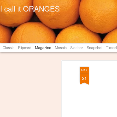
I call it ORANGES
Classic
Flipcard
Magazine
Mosaic
Sidebar
Snapshot
Timesl
MAR
21