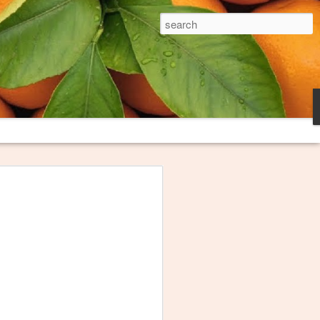
The Broken Plate
es and trash heaps on fringes of
long loved thinking about them and
oem to try to capture what they
ink I finally have this poem "Burn
honored that The Broken Plate, the
niversity, decided to publish it. The
e these images serve.