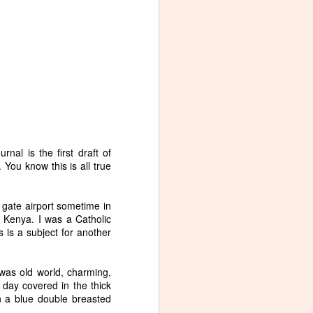
urnal is the first draft of
 You know this is all true
 gate airport sometime in
 Kenya. I was a Catholic
 is a subject for another
as old world, charming,
day covered in the thick
n a blue double breasted