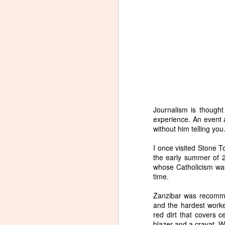
Journalism is thought t
experience. An event al
without him telling you
I once visited Stone T
the early summer of 2
whose Catholicism was
time.
Zanzibar was recomme
and the hardest worke
red dirt that covers 
blazer and a cravat. W