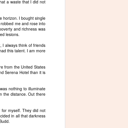
hat a waste that I did not
e horizon. I bought single
ho robbed me and rose into
of poverty and richness was
ted lesions.
, I always think of friends
 had this talent. I am more
 are from the United States
d Serena Hotel than it is
 was nothing to illuminate
n the distance. Out there
y for myself. They did not
ided in all that darkness
 Budd.