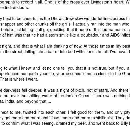
ographs to record it all. One is of the cross over Livingston's heart. W
P.S. Going forward, I will post my
se Indian doors.
drawings to accompany my
poems. It is a practice that I have
my best to be cheerful as the Dhows drew slow wonderful lines across th
Interview with Dion Johnson
EP
been pursuing on the side.
d snapper and other chunks off the grills. I actually ran into the man w
25
I recently had the pleasure of talking with Dion Johnson about his
, before just letting it all go, deciding that it none of this tournament 
new work for Scott Richards Contemporary Art in San Francisco. I
r of him was that he had a stern smile like a troubadour and AIDS inflic
elcome any opportunity to connect Karl Benjamin and Lorser Feitelson
th Winslow Homer and Jean-Baptiste-Camile Corot, and this interview
hat night, and that is what I am thinking of now. At those times in my past
s just the ticket.
the street, falling into a bar or into bed with stories to tell. I've never
g to what I knew, and let no one tell you that it is not true, but if you
erienced hunger in your life, your essence is much closer to the Gran
. That is where I went.
New Poem in Rue Scribe
UG
e darkness fell deeper. It was a night of pitch, not of stars. And there
27
I've been working on a series of poems that take their inspiration
d out over the shifting water of the Indian Ocean. There was nothing i
from Goya's great Tauromaquia etchings.
t, India, and beyond that ...
ext to me, twisted into each other. I felt good for them, and only pit
ly got more and more ambitious, more and more exhibitionist. They dec
 to confirm what I was seeing, drained my beer, and went back to Billy