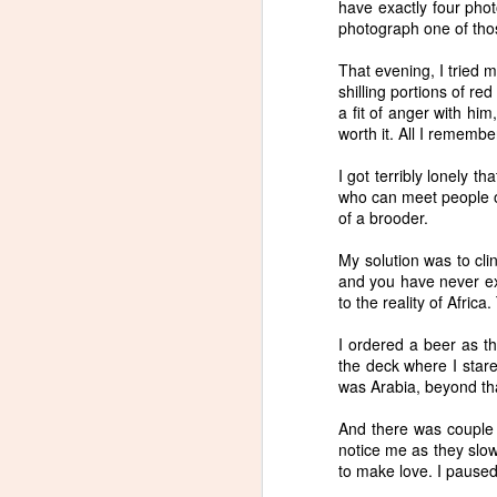
have exactly four phot
photograph one of tho
That evening, I tried 
S
shilling portions of re
a fit of anger with him
worth it. All I remembe
w
wi
I got terribly lonely t
wa
who can meet people on 
of a brooder.
My solution was to clin
and you have never exp
to the reality of Africa
A
I ordered a beer as th
the deck where I stare
was Arabia, beyond tha
And there was couple n
notice me as they slow
to make love. I paused