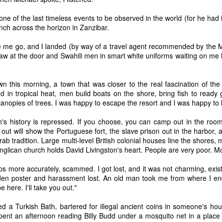
ne of the last timeless events to be observed in the world (for he had i
ch across the horizon in Zanzibar.
 me go, and I landed (by way of a travel agent recommended by the Mi
raw at the door and Swahili men in smart white uniforms waiting on me h
Two New Poems in the
Waiting Room, a new
APR
JAN
27
26
San Antonio Review
poem in Tiger Leaping
Review
I have two new poems out in the
n this morning, a town that was closer to the real fascination of the
San Antonio Review. I revised
d in tropical heat, men build boats on the shore, bring fish to ready gr
I have a new poem out in Tiger
Visitor dozens of times over the
nopies of trees. I was happy to escape the resort and I was happy to 
Leaping Review called Waiting
course of years, while Wild
Room. I hope you like it.
Blueberries came out fully
's history is repressed. If you choose, you can camp out in the room
cooked. Poetry remains a
 out will show the Portuguese fort, the slave prison out in the harbor, 
mystery. It is hard to tell how it
ab tradition. Large multi-level British colonial houses line the shores, m
Mirror, a new poem in The Broken Teacup
EP
works. Thank you for checking
glican church holds David Livingston's heart. People are very poor. M
29
I wrote this poem, Mirror, after a studio visit with Edgar
them out.
Arceneaux. Happy to see it published in The Broken Teacup.
ps more accurately, scammed. I got lost, and it was not charming, existe
https://sanantonioreview.org/2026/
den poster and harassment lost. An old man took me from where I e
04/13/visitor/
e here. I'll take you out."
https://sanantonioreview.org/2026/
ed a Turkish Bath, bartered for illegal ancient coins in someone's hou
04/15/wild-blueberries/
pent an afternoon reading Billy Budd under a mosquito net in a place 