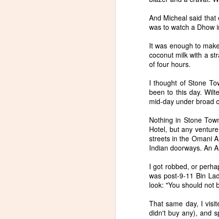
And Micheal said that o
was to watch a Dhow in
It was enough to make
coconut milk with a st
New Poem in Sonora
JUN
of four hours.
25
Review
Naoshima, Japan is an island
I thought of Stone Tow
dedicated to art. Many of the
been to this day. Wilte
building are designed by Tadao
mid-day under broad ca
Ando, and many of Japan's
central contemporary artists are
Nothing in Stone Town
featured, along with western
Hotel, but any venture
artists like James Turrell, Claude
streets in the Omani Ar
S
Monet, and Michael Heizer. For
Indian doorways. An An
me, the main event was visiting a
museum dedicated to the work of
I got robbed, or perha
Lee Ufan. The poem that follows
was post-9-11 Bin La
attempts to grapple with the
look: "You should not b
experience, during which both
photography and sketching were
That same day, I visit
prohibited.
didn't buy any), and s