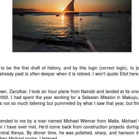
o be the first draft of history, and by this logic (correct logic), to jo
ready past is often deeper when it is relived. I won't quote Eliot here.
.
own, Zanzibar. I took an hour plane from Nairobi and landed at its one
002. I had spent the year working for a Salesian Mission in Makuyu,
 not so much faltering but pummeled by what I saw that year, but this
nded to me by a man named Michael Wiemar from Malta. Michael w
r I have ever met. He'd come back from construction projects during 
central Kenya. By dinner time, he was polished, sharp, and hansom i
hen Michael spoke, I listened.