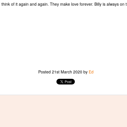
ill think of it again and again. They make love forever. Billy is always on tr
Murakami in Kyoto
PR
16
I wanted to re-post an essay of which I am particularly proud. It
took many talks with Takashi Murakami, an immense amount of
search, and two long hikes in Kyoto's northern mountains, to bring it
out.
Posted
21st March 2020
by
Ed
A Short Essay on Anselm Kiefer and Paul Celan
PR
10
What a joy it is, to write of three of my loves at once: Paul Celan,
Anselm Kiefer, and Gustave Courbet.